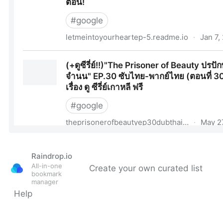
Raindrop.io
All-in-one
Create your own curated list
bookmark
manager
Help