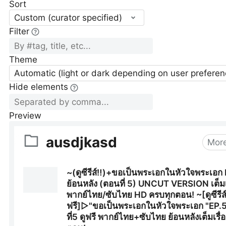
Sort
Custom (curator specified)
Filter
Theme
Automatic (light or dark depending on user preferen
Hide elements
Preview