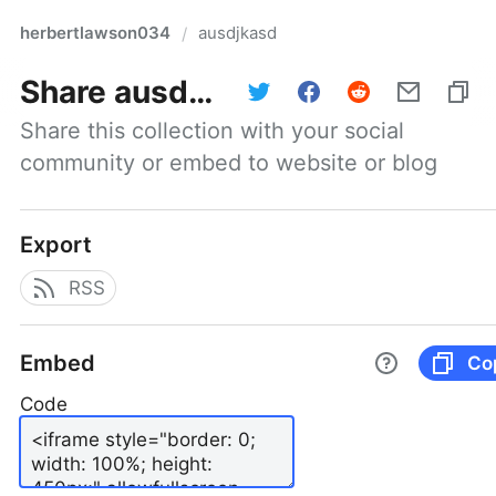
herbertlawson034
ausdjkasd
/
Share
ausdjkasd
Share this collection with your social 
community or embed to website or blog
Export
RSS
Embed
Co
Code